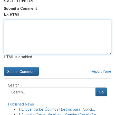
Submit a Comment
No HTML
HTML is disabled
Report Page
Search
Go
Published News
1
Encuentra los Óptimos Rostros para Publici...
1
Amant's Carpet Services : Premier Carpet Car...