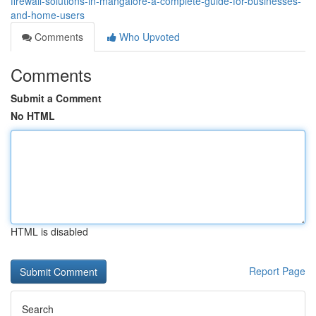
firewall-solutions-in-mangalore-a-complete-guide-for-businesses-
and-home-users
Comments
Who Upvoted
Comments
Submit a Comment
No HTML
HTML is disabled
Report Page
Search