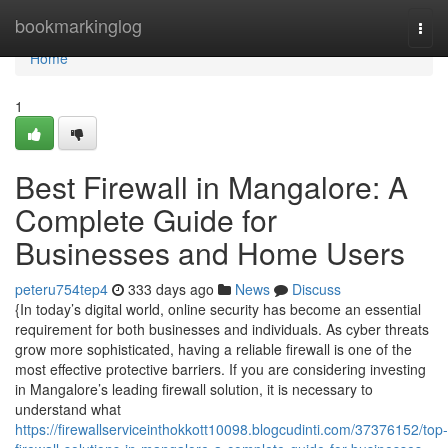
Home
bookmarkinglog
Togg
navi
Home
1
Best Firewall in Mangalore: A
Complete Guide for
Businesses and Home Users
peteru754tep4
333 days ago
News
Discuss
{In today’s digital world, online security has become an essential
requirement for both businesses and individuals. As cyber threats
grow more sophisticated, having a reliable firewall is one of the
most effective protective barriers. If you are considering investing
in Mangalore’s leading firewall solution, it is necessary to
understand what
https://firewallserviceinthokkott10098.blogcudinti.com/37376152/top-