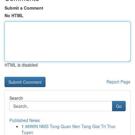
Submit a Comment
No HTML
HTML is disabled
Report Page
Search
Go
Published News
1
98WIN NMS Tong Quan Nen Tang Giai Tri Truc
Tuyen