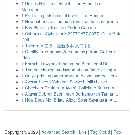
1
Unlock Business Growth: The Benefits of
Managem...
1
Protecting this coastal town : The Handbo...
1
How exhaustive football player welfare programs...
1
Buy Stoker's Tobacco Online Canada
1
CyberpunkCyberpunk 2077CP77 2077: OUm Guia
Defi...
1
Telegram 安装：最新版本 入门手册
1
Quality Emergency Workmanship from 24 Hour
Elec...
1
Karachi Lawyers: Finding the Best Legal Re...
1
The developing landscape of charitable giving a...
1
Cmyk printing paperboard and eva inserts in cus...
1
Avcılar Escort Yabancı: Seviyeli Eşlikçi eskor...
1
Check-up Ocular em Avaré: Solicite o Seu com ...
1
Aktiviti Gebrek Badminton Berhampiran Taman...
1
How Does Net Billing Affect Solar Savings in Ar...
Copyright © 2026 |
Advanced Search
|
Live
|
Tag Cloud
|
Top