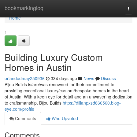
Home
bookmarkinglog
Togg
navi
Home
1
Building Luxury Custom
Homes in Austin
orlandodmay250936
334 days ago
News
Discuss
Bijou Builds is/are/was renowned for their commitment to
providing exceptional luxury/custom/bespoke homes in the heart
of Austin. With a keen eye for detail and an unwavering dedication
to craftsmanship, Bijou Builds
https://dillanpxsd866560.blog-
eye.com/profile
Comments
Who Upvoted
Comments