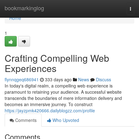
Home
bookmarkinglog
Togg
navi
Home
1
Crafting Compelling Web
Experiences
flynnqgeq686941
333 days ago
News
Discuss
In today's digital realm, a compelling web experience is
paramount to retaining your audience. A successful website
transcends the boundaries of mere information delivery and
becomes an immersive journey. To construct
https://jayzpmk420666.dailyblogzz.com/profile
Comments
Who Upvoted
Comments