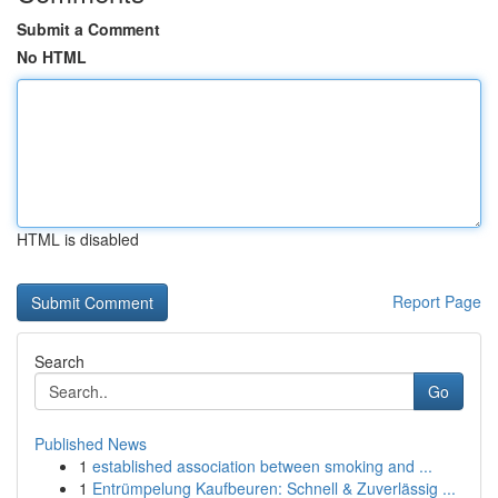
Submit a Comment
No HTML
HTML is disabled
Report Page
Search
Go
Published News
1
established association between smoking and ...
1
Entrümpelung Kaufbeuren: Schnell & Zuverlässig ...