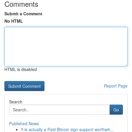
Comments
Submit a Comment
No HTML
HTML is disabled
Report Page
Search
Go
Published News
1
is actually a Paid Bitcoin sign support worthwh...