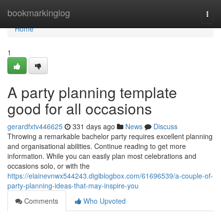
Home
bookmarkinglog
Togg
navi
Home
1
A party planning template
good for all occasions
gerardfxtv446625
331 days ago
News
Discuss
Throwing a remarkable bachelor party requires excellent planning
and organisational abilities. Continue reading to get more
information. While you can easily plan most celebrations and
occasions solo, or with the
https://elainevnwx544243.digiblogbox.com/61696539/a-couple-of-
party-planning-ideas-that-may-inspire-you
Comments
Who Upvoted