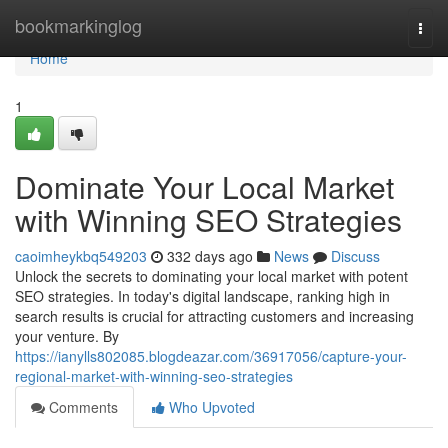
Home
bookmarkinglog
Togg
navi
Home
1
Dominate Your Local Market
with Winning SEO Strategies
caoimheykbq549203
332 days ago
News
Discuss
Unlock the secrets to dominating your local market with potent
SEO strategies. In today's digital landscape, ranking high in
search results is crucial for attracting customers and increasing
your venture. By
https://ianylls802085.blogdeazar.com/36917056/capture-your-
regional-market-with-winning-seo-strategies
Comments
Who Upvoted