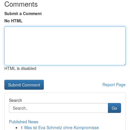
Comments
Submit a Comment
No HTML
HTML is disabled
Report Page
Search
Go
Published News
1
Was ist Eva Schmelz ohne Kompromisse