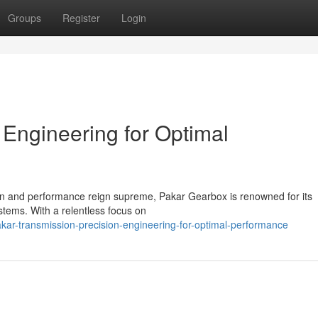
Groups
Register
Login
 Engineering for Optimal
ion and performance reign supreme, Pakar Gearbox is renowned for its
stems. With a relentless focus on
ar-transmission-precision-engineering-for-optimal-performance