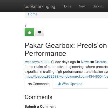
Home
bookmarkinglog
Home
New
Submit
Home
1
Pakar Gearbox: Precision
Performance
iwansdyh750806
332 days ago
News
Discuss
In the realm of automotive engineering, where precis
expertise in crafting high-performance transmission sy
https://idadqcz932399.worldblogged.com/43448504/pak
Comments
Who Upvoted
Comments
Submit a Comment