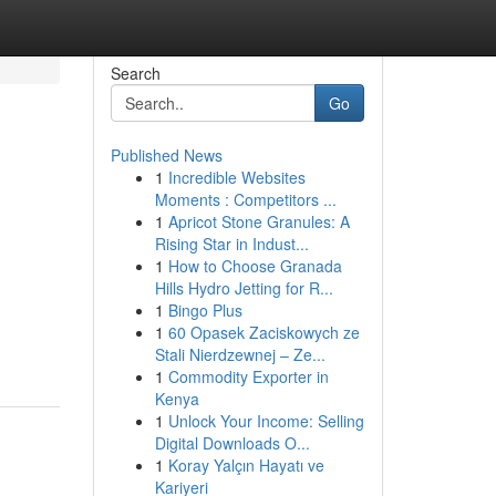
Search
Go
Published News
1
Incredible Websites
Moments : Competitors ...
1
Apricot Stone Granules: A
Rising Star in Indust...
1
How to Choose Granada
Hills Hydro Jetting for R...
1
Bingo Plus
1
60 Opasek Zaciskowych ze
Stali Nierdzewnej – Ze...
1
Commodity Exporter in
Kenya
1
Unlock Your Income: Selling
Digital Downloads O...
1
Koray Yalçın Hayatı ve
Kariyeri