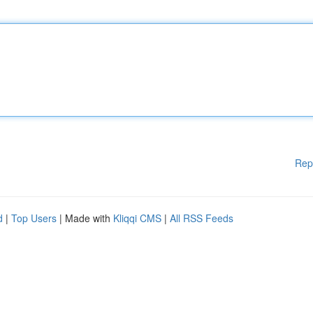
Rep
d
|
Top Users
| Made with
Kliqqi CMS
|
All RSS Feeds