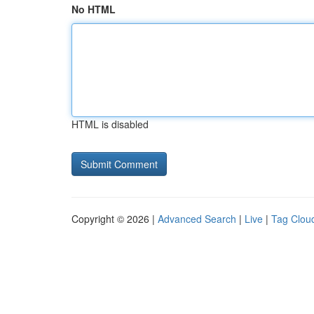
No HTML
HTML is disabled
Copyright © 2026 |
Advanced Search
|
Live
|
Tag Clou