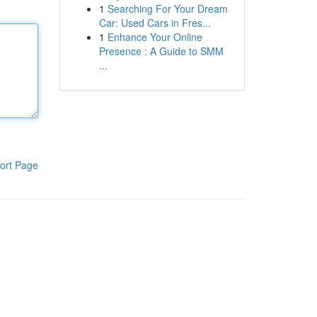
1
Searching For Your Dream
Car: Used Cars in Fres...
1
Enhance Your Online
Presence : A Guide to SMM
...
ort Page