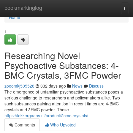
Home
bookmarkinglog
Togg
navi
Home
1
Researching Novel
Psychoactive Substances: 4-
BMC Crystals, 3FMC Powder
zoeomkj505528
332 days ago
News
Discuss
The emergence of unfamiliar psychoactive substances poses a
serious challenge to researchers and policymakers alike. Two
such substances gaining attention in recent times are 4-BMC
crystals and 3FMC powder. These
https://lekkergaans.nl/product/2cmc-crystals/
Comments
Who Upvoted