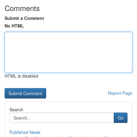
Comments
Submit a Comment
No HTML
HTML is disabled
Report Page
Search
Go
Published News