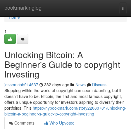
Home
bookmarkinglog
Togg
navi
Home
1
Unlocking Bitcoin: A
Beginner's Guide to copyright
Investing
jessemcbb914637
332 days ago
News
Discuss
Stepping within the world of copyright can seem daunting, but it
doesn't have to be. Bitcoin, the first and most famous copyright,
offers a unique opportunity for investors aspiring to diversify their
portfolios. This
https://nybookmark.com/story22060781/unlocking-
bitcoin-a-beginner-s-guide-to-copyright-investing
Comments
Who Upvoted