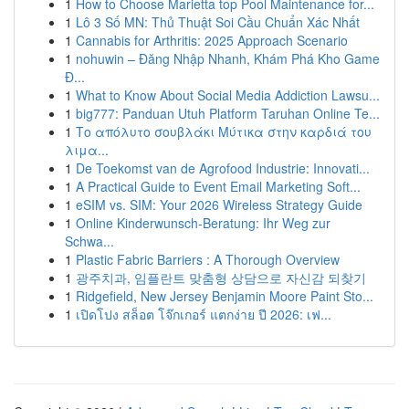
1
How to Choose Marietta top Pool Maintenance for...
1
Lô 3 Số MN: Thủ Thuật Soi Cầu Chuẩn Xác Nhất
1
Cannabis for Arthritis: 2025 Approach Scenario
1
nohuwin – Đăng Nhập Nhanh, Khám Phá Kho Game
Đ...
1
What to Know About Social Media Addiction Lawsu...
1
big777: Panduan Utuh Platform Taruhan Online Te...
1
Το απόλυτο σουβλάκι Μύτικα στην καρδιά του
λιμα...
1
De Toekomst van de Agrofood Industrie: Innovati...
1
A Practical Guide to Event Email Marketing Soft...
1
eSIM vs. SIM: Your 2026 Wireless Strategy Guide
1
Online Kinderwunsch-Beratung: Ihr Weg zur
Schwa...
1
Plastic Fabric Barriers : A Thorough Overview
1
광주치과, 임플란트 맞춤형 상담으로 자신감 되찾기
1
Ridgefield, New Jersey Benjamin Moore Paint Sto...
1
เปิดโปง สล็อต โจ๊กเกอร์ แตกง่าย ปี 2026: เฟ...