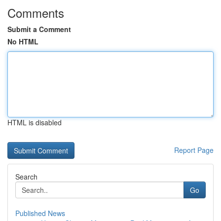
Comments
Submit a Comment
No HTML
HTML is disabled
Report Page
Search
Go
Published News