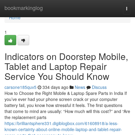
Home
bookmarkinglog
Togg
navi
Home
1
Indicators on Doorstep Mobile,
Tablet and Laptop Repair
Service You Should Know
carsone185quv5
334 days ago
News
Discuss
How to Choose the Right Mobile & Laptop Spare Parts in India If
you’ve ever had your phone screen crack or your computer
battery fail, you know how stressful it feels. The first questions
that come to mind are usually: “How much will this cost?” and “Are
the replacement parts
https://brilliantsphere331.digiblogbox.com/61608918/a-less-
known-certainty-about-online-mobile-laptop-and-tablet-repair-