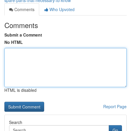
spare-parts-that-necessary-to-know
Comments
Who Upvoted
Comments
Submit a Comment
No HTML
HTML is disabled
Report Page
Search
Go