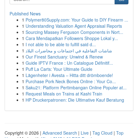
Published News
1
Polymer80Supply.com: Your Guide to DIY Firearm ...
1
Understanding Valuation Agent Appraisal Reports
1
Sourcing Massey Ferguson Components in Nort...
1
Cara Mendapatkan Followers Shoppe Lokal y...
1
I not able to be able to fulfill said d...
1
شاشات التفاعلية في اجتماعات و محاضرات البلاد
1
Our Finest Sanctuary: Unwind & Renew
1
Guide IPTV France : Un Catalogue Définitif...
1
Puff La Carts: Your Ultimate Guide
1
Lägenheter i Avesta – Hitta ditt drömboende!
1
Purchase Pork Neck Bones Online : Your Co...
1
Saku21: Platform Pertimbangan Online Populer at...
1
Request Meals on Trains at Kashi Train
1
HP Druckerpatronen: Die Ultimative Kauf Beratung
Copyright © 2026 |
Advanced Search
|
Live
|
Tag Cloud
|
Top