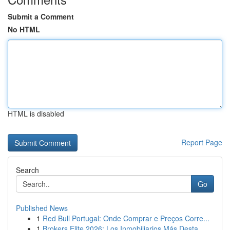
Submit a Comment
No HTML
HTML is disabled
Report Page
Search
Go
Published News
1
Red Bull Portugal: Onde Comprar e Preços Corre...
1
Brokers Elite 2026: Los Inmobiliarios Más Desta...