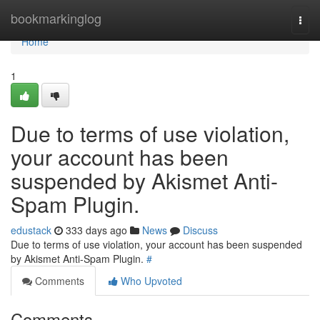
Home
bookmarkinglog
Togg
navi
Home
1
Due to terms of use violation,
your account has been
suspended by Akismet Anti-
Spam Plugin.
edustack
333 days ago
News
Discuss
Due to terms of use violation, your account has been suspended
by Akismet Anti-Spam Plugin.
#
Comments
Who Upvoted
Comments