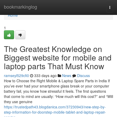
Home
bookmarkinglog
Togg
navi
Home
1
The Greatest Knowledge on
Biggest website for mobile and
laptop parts That Must Know
ramseyl529cfi0
333 days ago
News
Discuss
How to Choose the Right Mobile & Laptop Spare Parts in India If
you’ve ever had your smartphone glass break or your computer
battery fail, you know how stressful it feels. The first questions
that come to mind are usually: “How much will this cost?” and “Will
they use genuine
https://trustedpath43.blogdanica.com/37230943/new-step-by-
step-information-for-doorstep-mobile-tablet-and-laptop-repair-