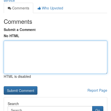
service
Comments
Who Upvoted
Comments
Submit a Comment
No HTML
HTML is disabled
Report Page
Search
Go