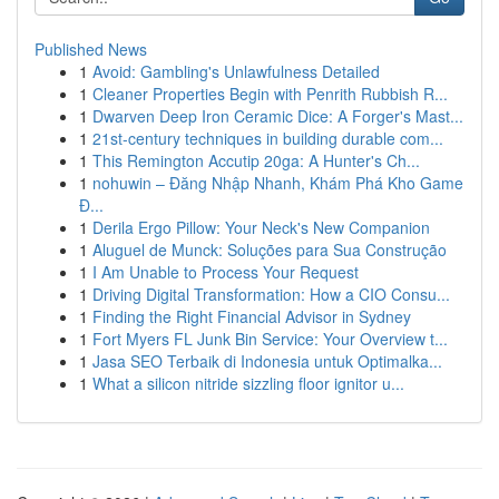
Published News
1
Avoid: Gambling's Unlawfulness Detailed
1
Cleaner Properties Begin with Penrith Rubbish R...
1
Dwarven Deep Iron Ceramic Dice: A Forger's Mast...
1
21st-century techniques in building durable com...
1
This Remington Accutip 20ga: A Hunter's Ch...
1
nohuwin – Đăng Nhập Nhanh, Khám Phá Kho Game
Đ...
1
Derila Ergo Pillow: Your Neck's New Companion
1
Aluguel de Munck: Soluções para Sua Construção
1
I Am Unable to Process Your Request
1
Driving Digital Transformation: How a CIO Consu...
1
Finding the Right Financial Advisor in Sydney
1
Fort Myers FL Junk Bin Service: Your Overview t...
1
Jasa SEO Terbaik di Indonesia untuk Optimalka...
1
What a silicon nitride sizzling floor ignitor u...