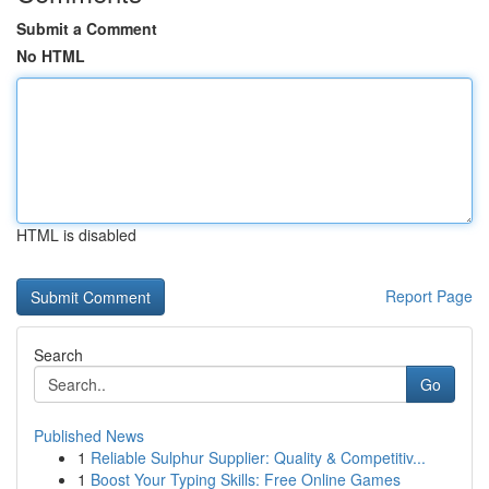
Submit a Comment
No HTML
HTML is disabled
Report Page
Search
Go
Published News
1
Reliable Sulphur Supplier: Quality & Competitiv...
1
Boost Your Typing Skills: Free Online Games