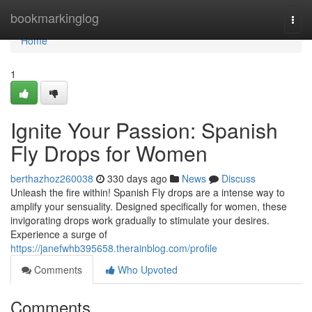
Home
bookmarkinglog
Togg
navi
Home
1
Ignite Your Passion: Spanish
Fly Drops for Women
berthazhoz260038
330 days ago
News
Discuss
Unleash the fire within! Spanish Fly drops are a intense way to
amplify your sensuality. Designed specifically for women, these
invigorating drops work gradually to stimulate your desires.
Experience a surge of
https://janefwhb395658.therainblog.com/profile
Comments
Who Upvoted
Comments