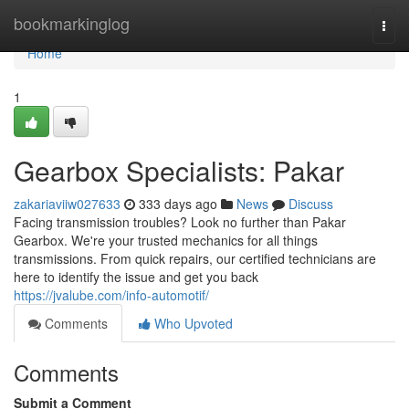
Home
bookmarkinglog
Togg
navi
Home
1
Gearbox Specialists: Pakar
zakariaviiw027633
333 days ago
News
Discuss
Facing transmission troubles? Look no further than Pakar
Gearbox. We're your trusted mechanics for all things
transmissions. From quick repairs, our certified technicians are
here to identify the issue and get you back
https://jvalube.com/info-automotif/
Comments
Who Upvoted
Comments
Submit a Comment