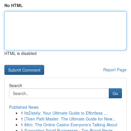
No HTML
HTML is disabled
Report Page
Search
Go
Published News
1
ItsDately: Your Ultimate Guide to Effortless ...
1
{Teen Patti Master: The Ultimate Guide for New...
1
88m: The Online Casino Everyone's Talking About
1
Supporting Small Businesses : Top Brand Revie...