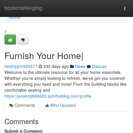
Home
bookmarkinglog
Togg
navi
Home
1
Furnish Your Home|
heathpjtm593577
333 days ago
News
Discuss
Welcome to the ultimate resource for all your home essentials.
Whether you're simply looking to refresh, we've got you covered
with everything you need and more! From the building blocks like
comfortable seating and
https://janahrql868683.spintheblog.com/profile
Comments
Who Upvoted
Comments
Submit a Comment