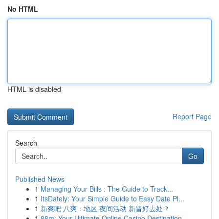
No HTML
HTML is disabled
Report Page
Search
Go
Published News
1
Managing Your Bills : The Guide to Track...
1
ItsDately: Your Simple Guide to Easy Date Pl...
1
新爽吧 八爽：地区 夜间活动 新晋好去处？
1
88m: Your Ultimate Online Casino Destination