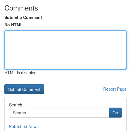
Comments
Submit a Comment
No HTML
HTML is disabled
Report Page
Search
Go
Published News