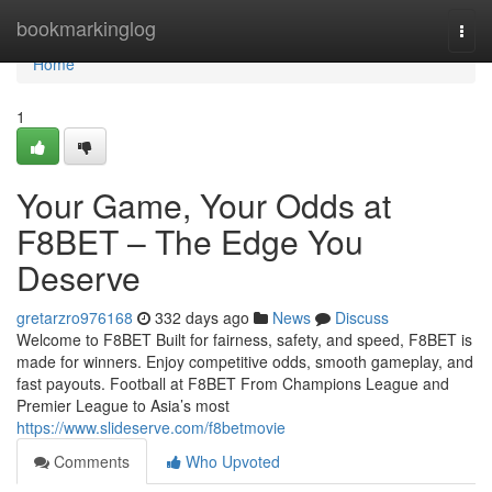
Home
bookmarkinglog
Togg
navi
Home
1
Your Game, Your Odds at
F8BET – The Edge You
Deserve
gretarzro976168
332 days ago
News
Discuss
Welcome to F8BET Built for fairness, safety, and speed, F8BET is
made for winners. Enjoy competitive odds, smooth gameplay, and
fast payouts. Football at F8BET From Champions League and
Premier League to Asia’s most
https://www.slideserve.com/f8betmovie
Comments
Who Upvoted