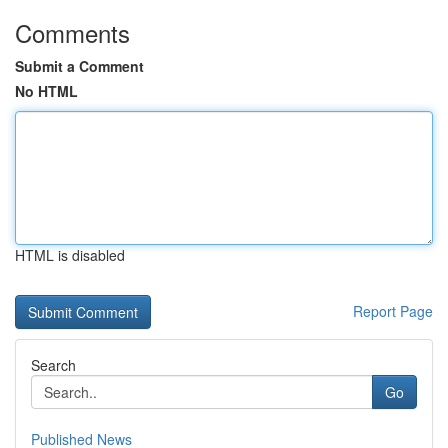
Comments
Submit a Comment
No HTML
HTML is disabled
Report Page
Search
Go
Published News