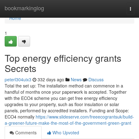
Home
bookmarkinglog
Togg
navi
Home
1
Top energy efficiency grants
Secrets
peterl304uix3
332 days ago
News
Discuss
Total the set up: The installation method can commence in a
handful of months once your paperwork is accepted. Together
with the ECO4 scheme you can get free energy efficiency
upgrades to your property, such as floor insulation or solar
panels, performed by accredited installers. Funding and Scope:
ECO4 normally
https://www.slideserve.com/freeecograntsuk/build-
a-greener-future-make-the-most-of-the-government-green-grant
Comments
Who Upvoted