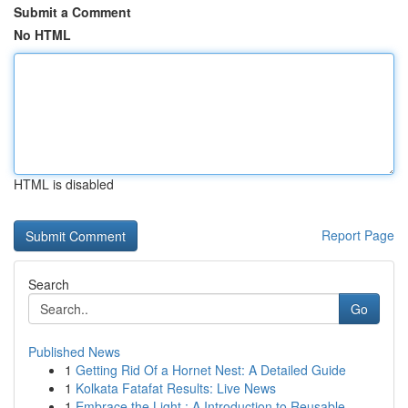
Submit a Comment
No HTML
HTML is disabled
Report Page
Search
Go
Published News
1
Getting Rid Of a Hornet Nest: A Detailed Guide
1
Kolkata Fatafat Results: Live News
1
Embrace the Light : A Introduction to Reusable ...