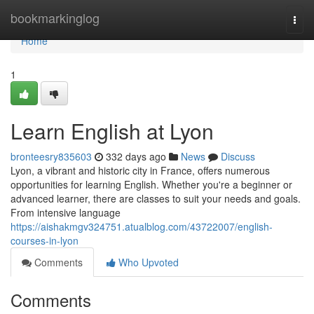
Home
bookmarkinglog
Togg
navi
Home
1
Learn English at Lyon
bronteesry835603
332 days ago
News
Discuss
Lyon, a vibrant and historic city in France, offers numerous
opportunities for learning English. Whether you're a beginner or
advanced learner, there are classes to suit your needs and goals.
From intensive language
https://aishakmgv324751.atualblog.com/43722007/english-
courses-in-lyon
Comments
Who Upvoted
Comments