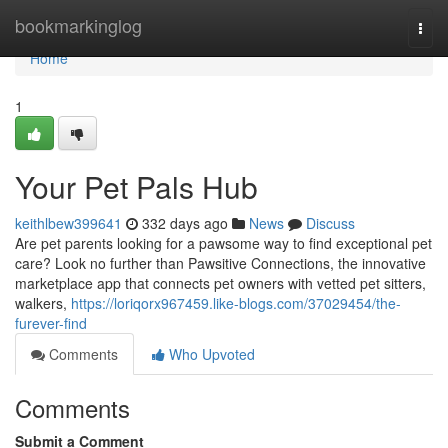
Home
bookmarkinglog
Togg
navi
Home
1
Your Pet Pals Hub
keithlbew399641
332 days ago
News
Discuss
Are pet parents looking for a pawsome way to find exceptional pet
care? Look no further than Pawsitive Connections, the innovative
marketplace app that connects pet owners with vetted pet sitters,
walkers,
https://loriqorx967459.like-blogs.com/37029454/the-
furever-find
Comments
Who Upvoted
Comments
Submit a Comment