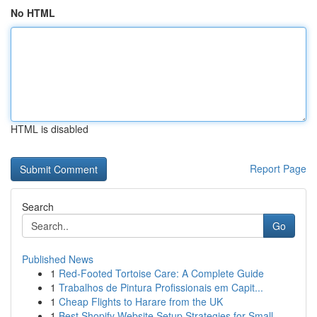
No HTML
HTML is disabled
Report Page
Search
Go
Published News
1
Red-Footed Tortoise Care: A Complete Guide
1
Trabalhos de Pintura Profissionais em Capit...
1
Cheap Flights to Harare from the UK
1
Best Shopify Website Setup Strategies for Small...