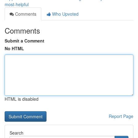
most-helpful
Comments
Who Upvoted
Comments
Submit a Comment
No HTML
HTML is disabled
Report Page
Search