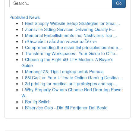
Go
Published News
1
Best Shopify Website Setup Strategies for Small...
1
Zionsville Siding Services Delivering Quality E...
1
Memorial Embellishments Inc: Nashville's Top ...
1
เซียนสเต็ป: เคล็ดลับการแทงบอลให้รวย
1
Comprehending the essential principles behind e...
1
Transforming Workspaces : Your Guide to Offic...
1
Choosing the Right 4G LTE Modem: A Buyer's
Guide
1
Menang123: Tips Lengkap untuk Pemula
1
88i Casino: Your Ultimate Online Gaming Destina...
1
3d printing for medical unit prototypes and sop...
1
Why Property Owners Choose Red Deer top Power
W...
1
Boutiq Switch
1
Bilservice Oslo - Din Bil Fortjener Det Beste