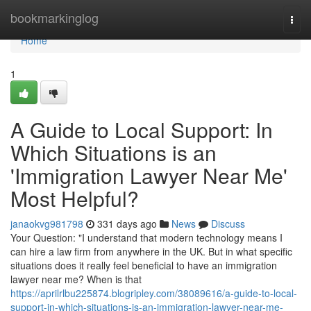
Home
bookmarkinglog
Togg
navi
Home
1
A Guide to Local Support: In
Which Situations is an
'Immigration Lawyer Near Me'
Most Helpful?
janaokvg981798
331 days ago
News
Discuss
Your Question: "I understand that modern technology means I
can hire a law firm from anywhere in the UK. But in what specific
situations does it really feel beneficial to have an immigration
lawyer near me? When is that
https://aprilrlbu225874.blogripley.com/38089616/a-guide-to-local-
support-in-which-situations-is-an-immigration-lawyer-near-me-