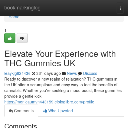
Home
bookmarkinglog
Togg
navi
Home
1
Elevate Your Experience with
THC Gummies UK
leaykjg624436
331 days ago
News
Discuss
Ready to discover a new realm of relaxation? THC gummies in
the UK offer a scrumptious and easy way to feel the benefits of
cannabis. Whether you're seeking a mood boost, these gummies
provide a gentle kick.
https://monicaumvn443159.elbloglibre.com/profile
Comments
Who Upvoted
Comments