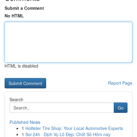
Submit a Comment
No HTML
HTML is disabled
Report Page
Search
Go
Published News
1
Hollister Tire Shop: Your Local Automotive Experts
1
Soi 24h · Dịch Vụ Lô Đẹp: Chốt Số Hôm nay