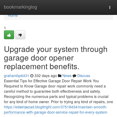
Home
bookmarkinglog
Togg
navi
Home
1
Upgrade your system through
garage door opener
replacement benefits.
grahambp6431
332 days ago
News
Discuss
Essential Tips for Effective Garage Door Repair Work You
Required to Know Garage door repair work commonly need a
careful method to guarantee both effectiveness and safety.
Recognizing the numerous parts and typical problems is crucial
for any kind of home owner. Prior to trying any kind of repairs, one
https://edwinjwzad.blogitright.com/37518434/maintain-smooth-
performance-with-garage-door-service-repair-for-every-system