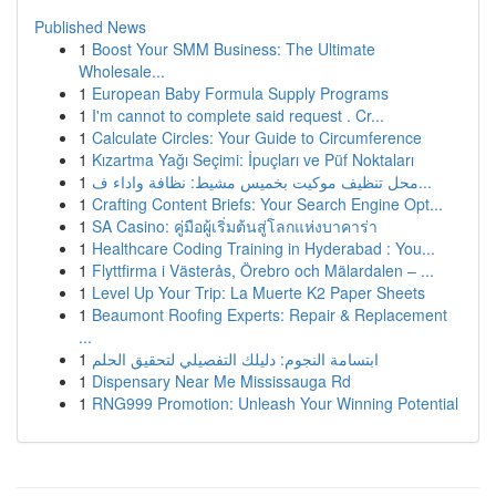
Published News
1
Boost Your SMM Business: The Ultimate
Wholesale...
1
European Baby Formula Supply Programs
1
I'm cannot to complete said request . Cr...
1
Calculate Circles: Your Guide to Circumference
1
Kızartma Yağı Seçimi: İpuçları ve Püf Noktaları
1
محل تنظيف موكيت بخميس مشيط: نظافة واداء ف...
1
Crafting Content Briefs: Your Search Engine Opt...
1
SA Casino: คู่มือผู้เริ่มต้นสู่โลกแห่งบาคาร่า
1
Healthcare Coding Training in Hyderabad : You...
1
Flyttfirma i Västerås, Örebro och Mälardalen – ...
1
Level Up Your Trip: La Muerte K2 Paper Sheets
1
Beaumont Roofing Experts: Repair & Replacement
...
1
ابتسامة النجوم: دليلك التفصيلي لتحقيق الحلم
1
Dispensary Near Me Mississauga Rd
1
RNG999 Promotion: Unleash Your Winning Potential