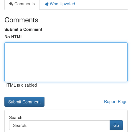
Comments
Who Upvoted
Comments
Submit a Comment
No HTML
HTML is disabled
Report Page
Search
Go