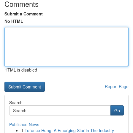
Comments
Submit a Comment
No HTML
HTML is disabled
Report Page
Search
Go
Published News
1
Terence Hong: A Emerging Star in The Industry