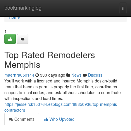
Home
bookmarkinglog
Togg
navi
Home
1
Top Rated Remodelers
Memphis
maernra050144
330 days ago
News
Discuss
You'll work with a licensed and insured Memphis design-build
team that handles permits properly the first time, coordinates
scopes to local codes, and establishes schedules to coordinate
with inspections and lead times.
https://jesseirck153764.ezblogz.com/68850936/top-memphis-
contractors
Comments
Who Upvoted