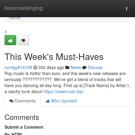
Home
bookmarkinglog
Togg
navi
Home
1
This Week's Must-Haves
lucnlgy816199
332 days ago
News
Discuss
Pop music is hotter than ever, and this week's new releases are
seriously ????????????. We've got a blend of tracks that will
have you dancing all day long. First up is [Track Name] by Artist 1,
a catchy tune about
https://newmusic.top/
Comments
Who Upvoted
Comments
Submit a Comment
No HTML