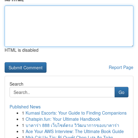
HTML is disabled
Report Page
Search
Go
Published News
1
Kumasi Escorts: Your Guide to Finding Companions
1
Chatspin.fun: Your Ultimate Handbook
1
บาคาร่า 888 เว็บไซต์ตรง วิวัฒนาการของบาคาร่า
1
Ace Your AWS Interview: The Ultimate Book Guide
1
Nhà Cái Uy Tín: Bí Quyết Chọn Lựa An Toàn