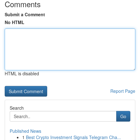
Comments
Submit a Comment
No HTML
HTML is disabled
Report Page
Search
Go
Published News
1
Best Crypto Investment Signals Telegram Cha...