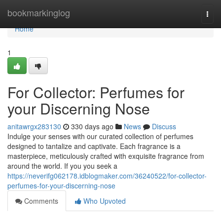
Home
bookmarkinglog
Togg
navi
Home
1
For Collector: Perfumes for
your Discerning Nose
anitawrgx283130
330 days ago
News
Discuss
Indulge your senses with our curated collection of perfumes
designed to tantalize and captivate. Each fragrance is a
masterpiece, meticulously crafted with exquisite fragrance from
around the world. If you you seek a
https://neverifg062178.idblogmaker.com/36240522/for-collector-
perfumes-for-your-discerning-nose
Comments
Who Upvoted