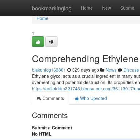
Home
bookmarkinglog
Home
New
Submit
Home
1
Comprehending Ethylene 
blakentcg163801
329 days ago
News
Discuss
Ethylene glycol acts as a crucial ingredient in many au
overheating and potential destruction. Its properties 
https://aoifefddm321743.blogsumer.com/36113017/unde
Comments
Who Upvoted
Comments
Submit a Comment
No HTML