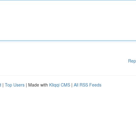
Rep
d
|
Top Users
| Made with
Kliqqi CMS
|
All RSS Feeds