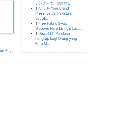
レンダーで、健康的な ...
1
Amplify Your Brand
Presence On Pakistani
Social...
1
Free Fabric Swatch:
Discover Nero Living's Luxu...
1
Dewa212: Panduan
Lengkap bagi Orang yang
Baru M...
ort Page