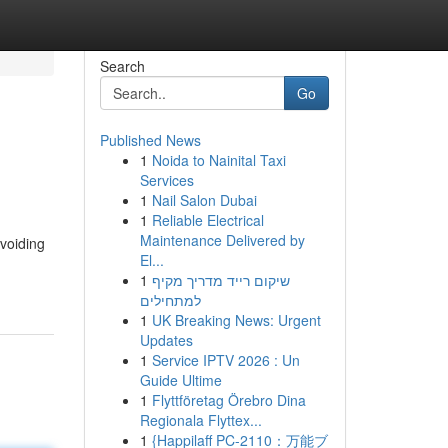
Search
Go
Published News
1
Noida to Nainital Taxi
Services
1
Nail Salon Dubai
1
Reliable Electrical
Maintenance Delivered by
avoiding
El...
1
שיקום רייד מדריך מקיף
למתחילים
1
UK Breaking News: Urgent
Updates
1
Service IPTV 2026 : Un
Guide Ultime
1
Flyttföretag Örebro Dina
Regionala Flyttex...
1
{Happilaff PC-2110：万能ブ