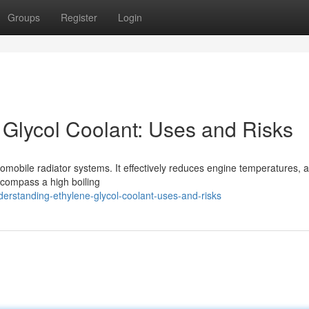
Groups
Register
Login
Glycol Coolant: Uses and Risks
tomobile radiator systems. It effectively reduces engine temperatures, 
encompass a high boiling
rstanding-ethylene-glycol-coolant-uses-and-risks