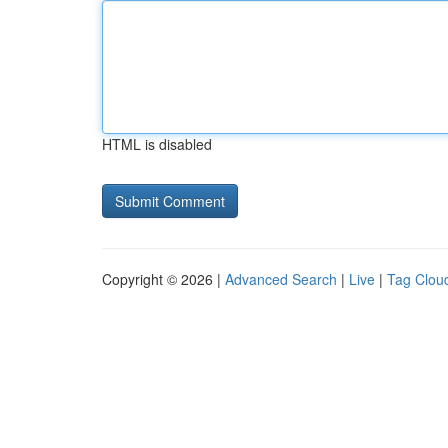
HTML is disabled
Copyright © 2026 |
Advanced Search
|
Live
|
Tag Clou