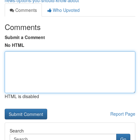
news-options-you-should-know-about
Comments
Who Upvoted
Comments
Submit a Comment
No HTML
HTML is disabled
Report Page
Search
Go