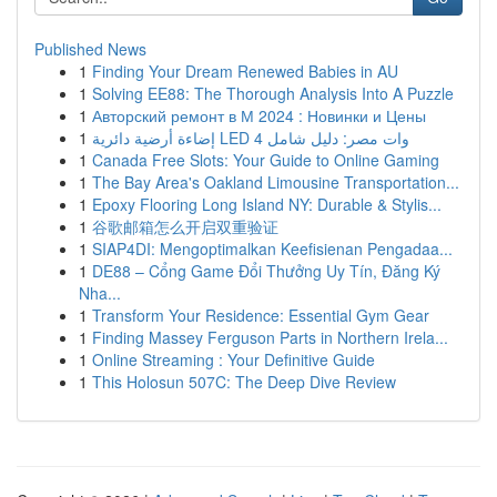
Published News
1
Finding Your Dream Renewed Babies in AU
1
Solving EE88: The Thorough Analysis Into A Puzzle
1
Авторский ремонт в М 2024 : Новинки и Цены
1
إضاءة أرضية دائرية LED 4 وات مصر: دليل شامل
1
Canada Free Slots: Your Guide to Online Gaming
1
The Bay Area's Oakland Limousine Transportation...
1
Epoxy Flooring Long Island NY: Durable & Stylis...
1
谷歌邮箱怎么开启双重验证
1
SIAP4DI: Mengoptimalkan Keefisienan Pengadaa...
1
DE88 – Cổng Game Đổi Thưởng Uy Tín, Đăng Ký
Nha...
1
Transform Your Residence: Essential Gym Gear
1
Finding Massey Ferguson Parts in Northern Irela...
1
Online Streaming : Your Definitive Guide
1
This Holosun 507C: The Deep Dive Review