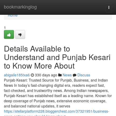
Home
bookmarkinglog
Togg
navi
Home
1
Details Available to
Understand and Punjab Kesari
to Know More About
abigaile185txa6
330 days ago
News
Discuss
Punjab Kesari: Trusted Source for Punjab, Business, and Indian
News In today’s fast-changing digital era, readers expect fast,
fact-checked, and trustworthy news. Among Indian newspapers,
Punjab Kesari has established itself as a leading name. Known for
deep coverage of Punjab news, extensive economic coverage,
and balanced national updates, it serves
https://stellarplatform228.bloggerchest.com/37321951/business-