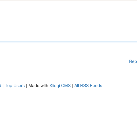
Rep
d
|
Top Users
| Made with
Kliqqi CMS
|
All RSS Feeds