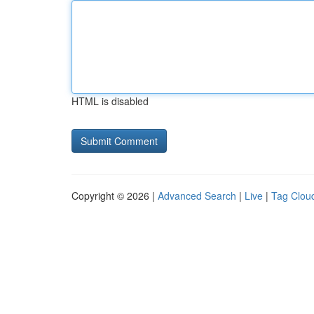
HTML is disabled
Copyright © 2026 |
Advanced Search
|
Live
|
Tag Clou