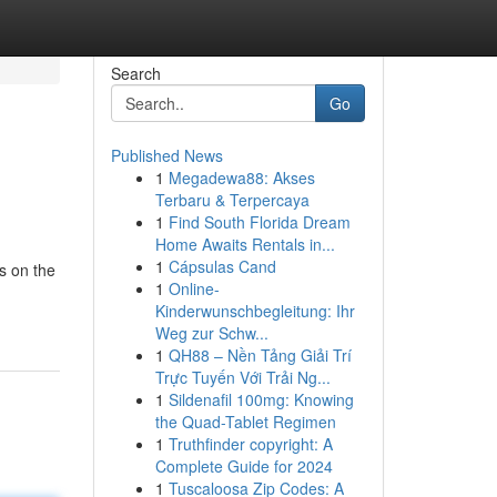
Search
Go
Published News
1
Megadewa88: Akses
Terbaru & Terpercaya
1
Find South Florida Dream
Home Awaits Rentals in...
1
Cápsulas Cand
s on the
1
Online-
Kinderwunschbegleitung: Ihr
Weg zur Schw...
1
QH88 – Nền Tảng Giải Trí
Trực Tuyến Với Trải Ng...
1
Sildenafil 100mg: Knowing
the Quad-Tablet Regimen
1
Truthfinder copyright: A
Complete Guide for 2024
1
Tuscaloosa Zip Codes: A