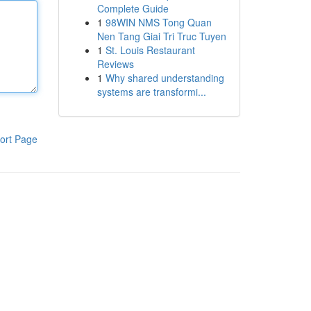
Complete Guide
1
98WIN NMS Tong Quan
Nen Tang Giai Tri Truc Tuyen
1
St. Louis Restaurant
Reviews
1
Why shared understanding
systems are transformi...
ort Page