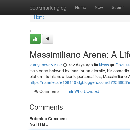
Home
bookmarkinglog
Home
New
Submit
Home
1
Massimiliano Arena: A Li
jeanyumw350967
332 days ago
News
Discuss
He's been beloved by fans for an eternity, his comedic 
platform to his now-iconic personalities, Massimiliano
https://nanniecsre108119.dgbloggers.com/37258603/m
Comments
Who Upvoted
Comments
Submit a Comment
No HTML