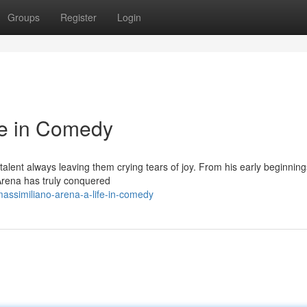
Groups
Register
Login
fe in Comedy
talent always leaving them crying tears of joy. From his early beginning
 Arena has truly conquered
assimiliano-arena-a-life-in-comedy