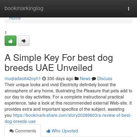
Home
bookmarkinglog
Togg
navi
Home
1
A Simple Key For best dog
breeds UAE Unveiled
muqtadao642oyh1
330 days ago
News
Discuss
Their unique looks and vivid Electricity definitely boost the
atmosphere of any home, illustrating the Pleasure that pets add to
our day to day activities. For a complete instructional practical
experience, take a look at this recommended external Web-site. It
provides extra and important specifics of the subject, assisting
you
https://bookmark-share.com/story20289603/a-review-of-best-
dog-breeds-uae
Comments
Who Upvoted