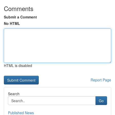
Comments
Submit a Comment
No HTML
HTML is disabled
Report Page
Search
Go
Published News