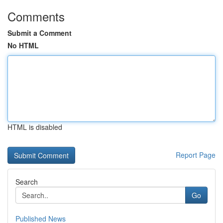
Comments
Submit a Comment
No HTML
HTML is disabled
Report Page
Search
Go
Published News