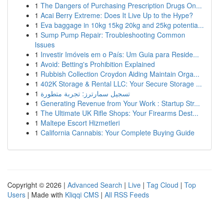
1
The Dangers of Purchasing Prescription Drugs On...
1
Acai Berry Extreme: Does It Live Up to the Hype?
1
Eva baggage in 10kg 15kg 20kg and 25kg potentia...
1
Sump Pump Repair: Troubleshooting Common
Issues
1
Investir Imóveis em o País: Um Guia para Reside...
1
Avoid: Betting's Prohibition Explained
1
Rubbish Collection Croydon Aiding Maintain Orga...
1
402K Storage & Rental LLC: Your Secure Storage ...
1
تسجيل سمارترز: تجربة متطورة
1
Generating Revenue from Your Work : Startup Str...
1
The Ultimate UK Rifle Shops: Your Firearms Dest...
1
Maltepe Escort Hizmetleri
1
California Cannabis: Your Complete Buying Guide
Copyright © 2026 |
Advanced Search
|
Live
|
Tag Cloud
|
Top
Users
| Made with
Kliqqi CMS
|
All RSS Feeds