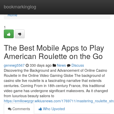
Home
bookmarkinglog
Home
1
The Best Mobile Apps to Play
American Roulette on the Go
genewg5567
330 days ago
News
Discuss
Discovering the Background and Advancement of Online Casino
Roulette in the Online Video Gaming Globe The background of
casino site live roulette is a fascinating narrative that extends
centuries. Coming From in 18th-century France, this traditional
video game has undergone significant makeovers. As it changed
from luxurious beauty salons to
https://emiliowqzgr.wikiusnews.com/1769711/mastering_roulette_s
Comments
Who Upvoted