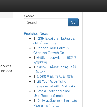
Search
Go
Published News
1
123b là cái gì? Hướng dẫn
chi tiết và thông t...
1
Deepen Your Belief A
Christian Growth Co...
1
爱思助手copyright：最新版
安装指南
services
1
ฟันยาง: เคล็ดลับการดูแลให้
. Instead
แข็งแรง
1
장안동호빠, 그 밤의 풍경
1
Lift Your Advertising
Engagement with Professio...
1
Pâte à Tartiner Maison :
Une Recette Simple ...
1
เว็บไซต์สล็อต แตกง่าย : เล่น
สนุก สร้างกำไร...