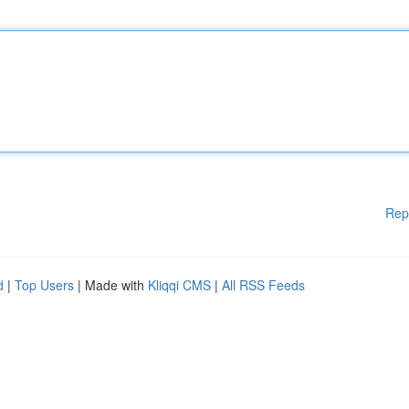
Rep
d
|
Top Users
| Made with
Kliqqi CMS
|
All RSS Feeds