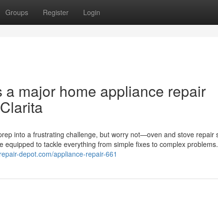
Groups
Register
Login
s a major home appliance repair
Clarita
rep into a frustrating challenge, but worry not—oven and stove repair 
me equipped to tackle everything from simple fixes to complex problems
erepair-depot.com/appliance-repair-661