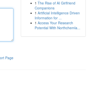
1
The Rise of AI Girlfriend
Companions
1
Artificial Intelligence Driven
Information for ...
1
Access Your Research
Potential With Northchemla...
ort Page