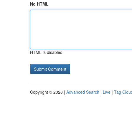
No HTML
HTML is disabled
Copyright © 2026 |
Advanced Search
|
Live
|
Tag Clou