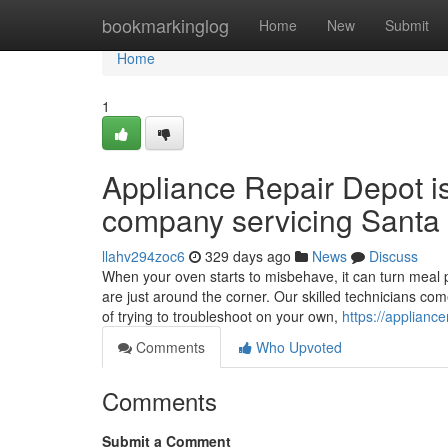
Home
bookmarkinglog
Home
New
Submit
Home
1
Appliance Repair Depot i
company servicing Santa 
llahv294zoc6
329 days ago
News
Discuss
When your oven starts to misbehave, it can turn meal p
are just around the corner. Our skilled technicians co
of trying to troubleshoot on your own,
https://applianc
Comments
Who Upvoted
Comments
Submit a Comment