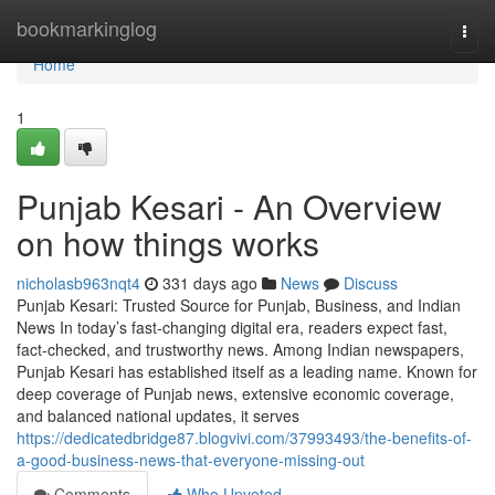
Home
bookmarkinglog
Togg
navi
Home
1
Punjab Kesari - An Overview
on how things works
nicholasb963nqt4
331 days ago
News
Discuss
Punjab Kesari: Trusted Source for Punjab, Business, and Indian
News In today’s fast-changing digital era, readers expect fast,
fact-checked, and trustworthy news. Among Indian newspapers,
Punjab Kesari has established itself as a leading name. Known for
deep coverage of Punjab news, extensive economic coverage,
and balanced national updates, it serves
https://dedicatedbridge87.blogvivi.com/37993493/the-benefits-of-
a-good-business-news-that-everyone-missing-out
Comments
Who Upvoted