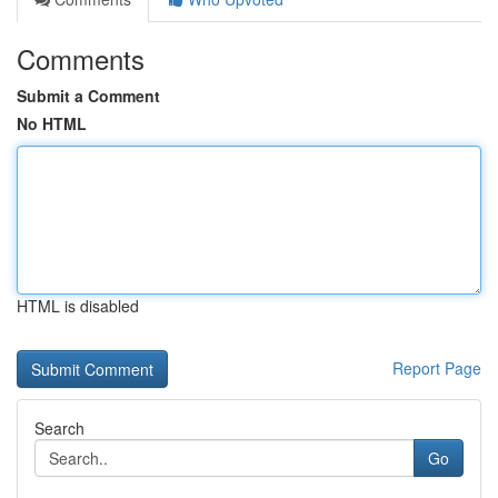
Comments
Submit a Comment
No HTML
HTML is disabled
Report Page
Search
Go