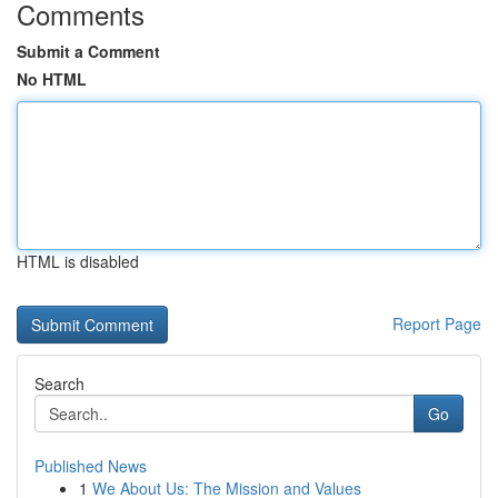
Comments
Submit a Comment
No HTML
HTML is disabled
Report Page
Search
Go
Published News
1
We About Us: The Mission and Values