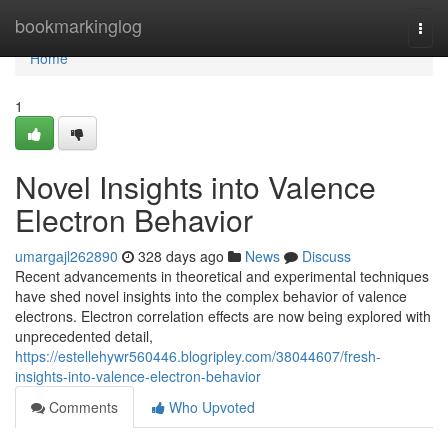
Home
bookmarkinglog
Togg
navi
Home
1
Novel Insights into Valence
Electron Behavior
umargajl262890
328 days ago
News
Discuss
Recent advancements in theoretical and experimental techniques
have shed novel insights into the complex behavior of valence
electrons. Electron correlation effects are now being explored with
unprecedented detail,
https://estellehywr560446.blogripley.com/38044607/fresh-
insights-into-valence-electron-behavior
Comments
Who Upvoted