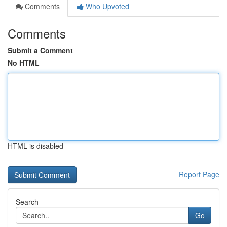
Comments
Who Upvoted
Comments
Submit a Comment
No HTML
HTML is disabled
Report Page
Search
Go