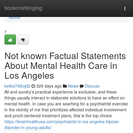
Home
bookmarkinglog
Togg
navi
Home
1
Not known Factual Statements
About Mental Health Care in
Los Angeles
keikol788ojd2
329 days ago
News
Discuss
All and sundry’s practical experience is exclusive, and these
things usually interact in elaborate solutions to have an effect on
mental health. In case you are searhing for a psychiatrist exercise
in the vicinity of me that prioritizes affected individual involvement
and proof-centered treatment plans, this is the top choice
https://brainhealthusa.com/psychiatrist-in-los-angeles-bipolar-
disorder-in-young-adults/