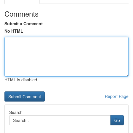
Comments
Submit a Comment
No HTML
HTML is disabled
Report Page
Search
Go