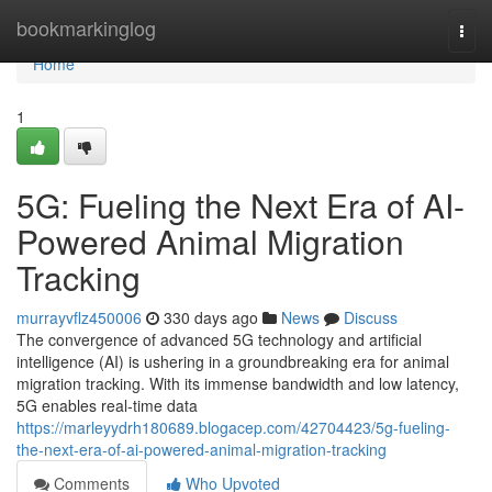
Home
bookmarkinglog
Togg
navi
Home
1
5G: Fueling the Next Era of AI-
Powered Animal Migration
Tracking
murrayvflz450006
330 days ago
News
Discuss
The convergence of advanced 5G technology and artificial
intelligence (AI) is ushering in a groundbreaking era for animal
migration tracking. With its immense bandwidth and low latency,
5G enables real-time data
https://marleyydrh180689.blogacep.com/42704423/5g-fueling-
the-next-era-of-ai-powered-animal-migration-tracking
Comments
Who Upvoted