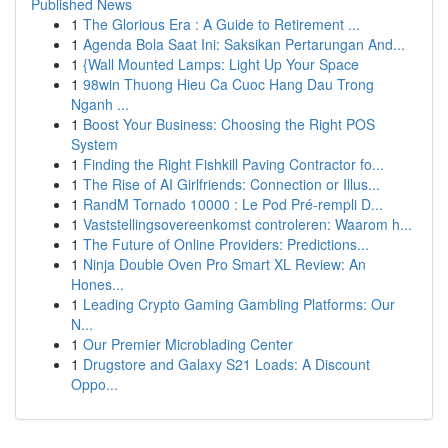
Published News
1
The Glorious Era : A Guide to Retirement ...
1
Agenda Bola Saat Ini: Saksikan Pertarungan And...
1
{Wall Mounted Lamps: Light Up Your Space
1
98win Thuong Hieu Ca Cuoc Hang Dau Trong
Nganh ...
1
Boost Your Business: Choosing the Right POS
System
1
Finding the Right Fishkill Paving Contractor fo...
1
The Rise of AI Girlfriends: Connection or Illus...
1
RandM Tornado 10000 : Le Pod Pré-rempli D...
1
Vaststellingsovereenkomst controleren: Waarom h...
1
The Future of Online Providers: Predictions...
1
Ninja Double Oven Pro Smart XL Review: An
Hones...
1
Leading Crypto Gaming Gambling Platforms: Our
N...
1
Our Premier Microblading Center
1
Drugstore and Galaxy S21 Loads: A Discount
Oppo...