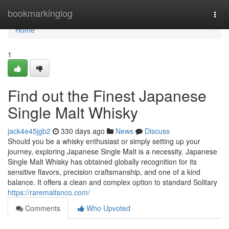
Home
bookmarkinglog
Togg
navi
Home
1
Find out the Finest Japanese
Single Malt Whisky
jack4e45jgb2
330 days ago
News
Discuss
Should you be a whisky enthusiast or simply setting up your
journey, exploring Japanese Single Malt is a necessity. Japanese
Single Malt Whisky has obtained globally recognition for its
sensitive flavors, precision craftsmanship, and one of a kind
balance. It offers a clean and complex option to standard Solitary
https://raremaltsnco.com/
Comments
Who Upvoted