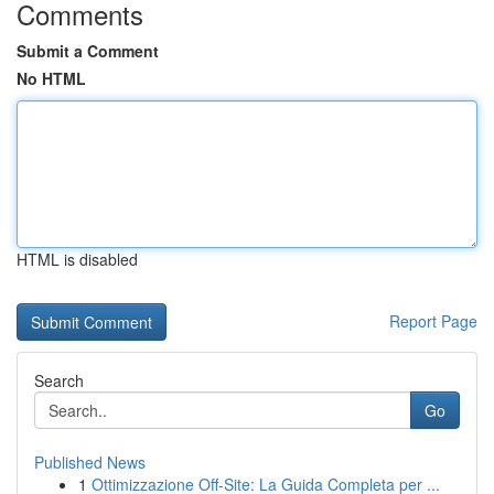
Comments
Submit a Comment
No HTML
HTML is disabled
Report Page
Search
Go
Published News
1
Ottimizzazione Off-Site: La Guida Completa per ...