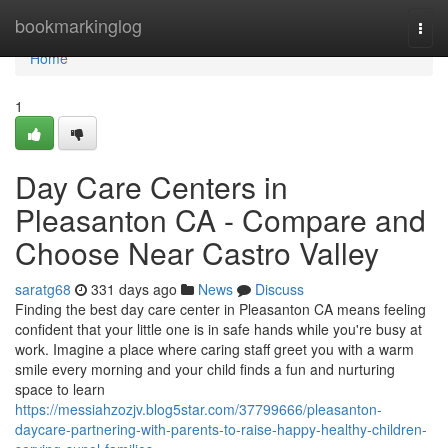
Home
bookmarkinglog
Togg
navi
Home
1
Day Care Centers in
Pleasanton CA - Compare and
Choose Near Castro Valley
saratg68
331 days ago
News
Discuss
Finding the best day care center in Pleasanton CA means feeling
confident that your little one is in safe hands while you're busy at
work. Imagine a place where caring staff greet you with a warm
smile every morning and your child finds a fun and nurturing
space to learn
https://messiahzozjv.blog5star.com/37799666/pleasanton-
daycare-partnering-with-parents-to-raise-happy-healthy-children-