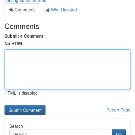
serving-sunol-families
Comments
Who Upvoted
Comments
Submit a Comment
No HTML
HTML is disabled
Report Page
Search
Go