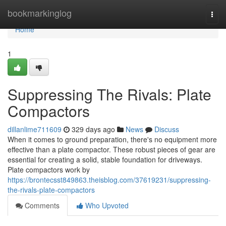
Home
bookmarkinglog
Togg
navi
Home
1
Suppressing The Rivals: Plate
Compactors
dillanlime711609
329 days ago
News
Discuss
When it comes to ground preparation, there's no equipment more
effective than a plate compactor. These robust pieces of gear are
essential for creating a solid, stable foundation for driveways.
Plate compactors work by
https://brontecsst849863.theisblog.com/37619231/suppressing-
the-rivals-plate-compactors
Comments
Who Upvoted