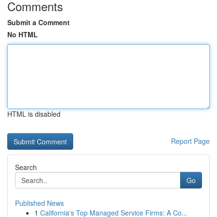
Comments
Submit a Comment
No HTML
HTML is disabled
Report Page
Search
Go
Published News
1
California's Top Managed Service Firms: A Co...