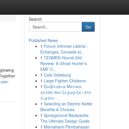
Search
Go
Published News
1
Forum Infirmier Libéral :
Échanges, Conseils et...
1
TESMEN Hound-200
Review: A Ghost Hunter's
EMF C...
 glowing
1
Cafe Göteborg
 Together
1
Liege Fighter Chickens
-uae-
1
Σουβλάκια Μύτικα:
γεύση που ξεχωρίζει στο
λιμάνι
1
Selecting an Electric Kettle:
Benefits & Choices
1
Sprayground Backpacks:
The Ultimate Design Guide
1
Memahami Pembahasan