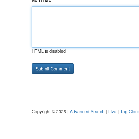
No HTML
HTML is disabled
Copyright © 2026 |
Advanced Search
|
Live
|
Tag Clou