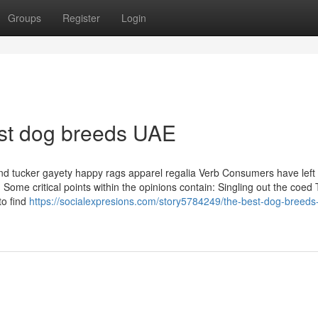
Groups
Register
Login
est dog breeds UAE
and tucker gayety happy rags apparel regalia Verb Consumers have left
ome critical points within the opinions contain: Singling out the coed
to find
https://socialexpresions.com/story5784249/the-best-dog-breeds