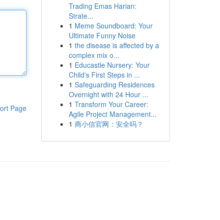
Trading Emas Harian:
Strate...
1
Meme Soundboard: Your
Ultimate Funny Noise
1
the disease is affected by a
complex mix o...
1
Educastle Nursery: Your
Child's First Steps in ...
1
Safeguarding Residences
Overnight with 24 Hour ...
1
Transform Your Career:
ort Page
Agile Project Management...
1
商小信官网：安全吗？