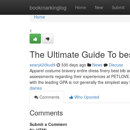
Home
bookmarkinglog
Home
New
Submit
Home
1
The Ultimate Guide To b
seanj420kud9
330 days ago
News
Discuss
Apparel costume bravery entire dress finery best bib 
assessments regarding their experiences at PETLOVE. S
with the leading GPA is not generally the simplest way 
diaries
Comments
Who Upvoted
Comments
Submit a Comment