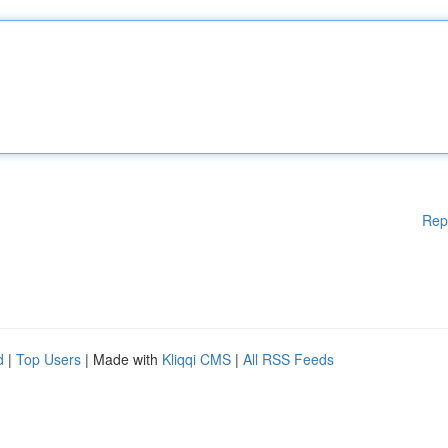
Rep
d
|
Top Users
| Made with
Kliqqi CMS
|
All RSS Feeds