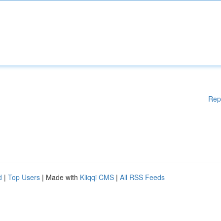
Rep
d
|
Top Users
| Made with
Kliqqi CMS
|
All RSS Feeds