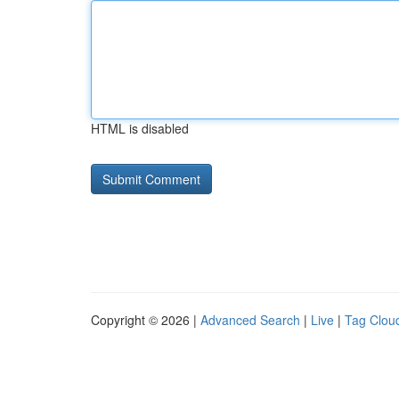
HTML is disabled
Copyright © 2026 |
Advanced Search
|
Live
|
Tag Clou