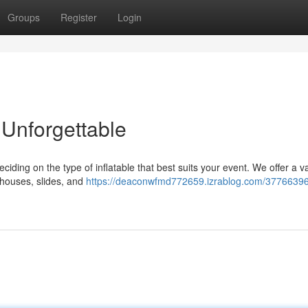
Groups
Register
Login
Unforgettable
deciding on the type of inflatable that best suits your event. We offer a va
 houses, slides, and
https://deaconwfmd772659.izrablog.com/3776639