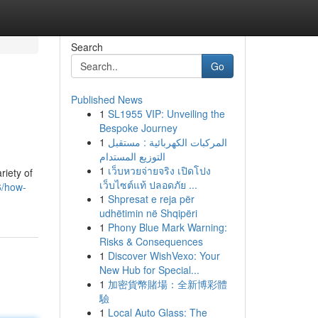
Search
Go
Published News
1
SL1955 VIP: Unveiling the
Bespoke Journey
1
المركبات الكهربائية : مستقبل
التوزيع المستدام
1
เว็บหวยจ่ายจริง เปิดโปง
riety of
เว็บไซต์แท้ ปลอดภัย ...
6/how-
1
Shpresat e reja për
udhëtimin në Shqipëri
1
Phony Blue Mark Warning:
Risks & Consequences
1
Discover WishVexo: Your
New Hub for Special...
1
加密貨幣賭場：全新博彩體
驗
1
Local Auto Glass: The