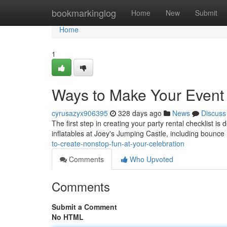
Home
bookmarkinglog
Home
New
Submit
Home
1
Ways to Make Your Event 
cyrusazyx906395
328 days ago
News
Discuss
The first step in creating your party rental checklist is 
inflatables at Joey's Jumping Castle, including bounce
to-create-nonstop-fun-at-your-celebration
Comments
Who Upvoted
Comments
Submit a Comment
No HTML