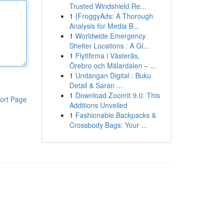
Trusted Windshield Re...
1
{FroggyAds: A Thorough
Analysis for Media B...
1
Worldwide Emergency
Shelter Locations : A Gl...
1
Flyttfirma i Västerås,
Örebro och Mälardalen – ...
1
Undangan Digital : Buku
Detail & Saran ...
1
Download ZoomIt 9.0: This
ort Page
Additions Unveiled
1
Fashionable Backpacks &
Crossbody Bags: Your ...