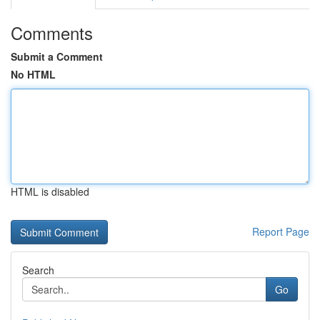
Comments
Submit a Comment
No HTML
HTML is disabled
Report Page
Search
Go