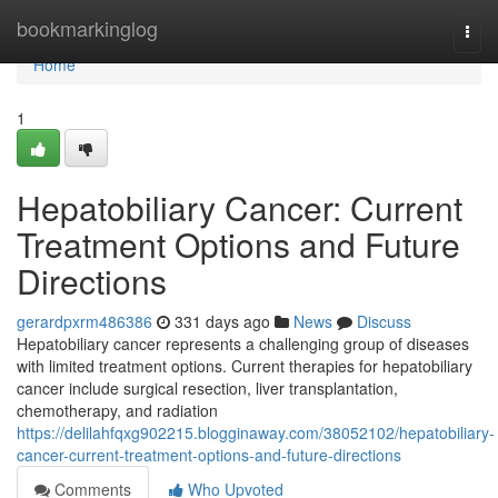
Home
bookmarkinglog
Togg
navi
Home
1
Hepatobiliary Cancer: Current
Treatment Options and Future
Directions
gerardpxrm486386
331 days ago
News
Discuss
Hepatobiliary cancer represents a challenging group of diseases
with limited treatment options. Current therapies for hepatobiliary
cancer include surgical resection, liver transplantation,
chemotherapy, and radiation
https://delilahfqxg902215.blogginaway.com/38052102/hepatobiliary-
cancer-current-treatment-options-and-future-directions
Comments
Who Upvoted