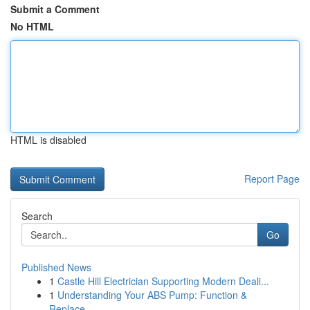
Submit a Comment
No HTML
HTML is disabled
Report Page
Search
Go
Published News
1
Castle Hill Electrician Supporting Modern Deali...
1
Understanding Your ABS Pump: Function &
Replace...