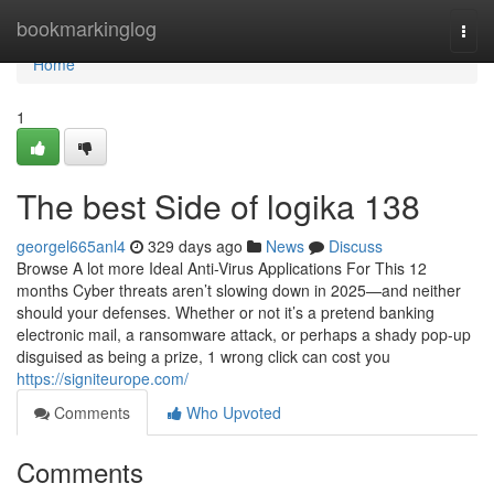
Home
bookmarkinglog
Togg
navi
Home
1
The best Side of logika 138
georgel665anl4
329 days ago
News
Discuss
Browse A lot more Ideal Anti-Virus Applications For This 12
months Cyber threats aren’t slowing down in 2025—and neither
should your defenses. Whether or not it’s a pretend banking
electronic mail, a ransomware attack, or perhaps a shady pop-up
disguised as being a prize, 1 wrong click can cost you
https://signiteurope.com/
Comments
Who Upvoted
Comments