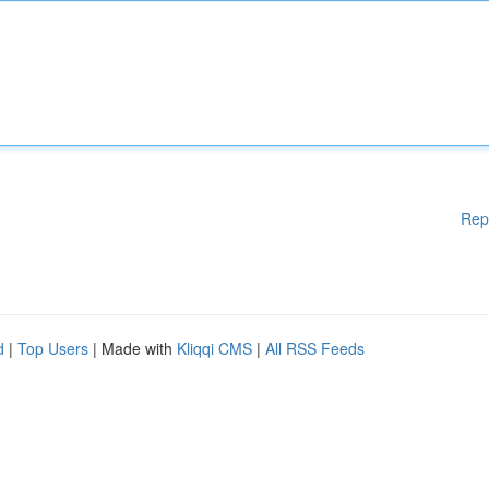
Rep
d
|
Top Users
| Made with
Kliqqi CMS
|
All RSS Feeds