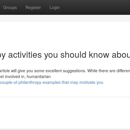
Groups
Register
Login
y activities you should know abou
rticle will give you some excellent suggestions. While there are differen
get involved in, humanitarian
couple-of-philanthropy-examples-that-may-motivate-you