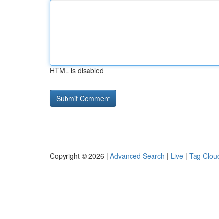
HTML is disabled
Copyright © 2026 |
Advanced Search
|
Live
|
Tag Clou