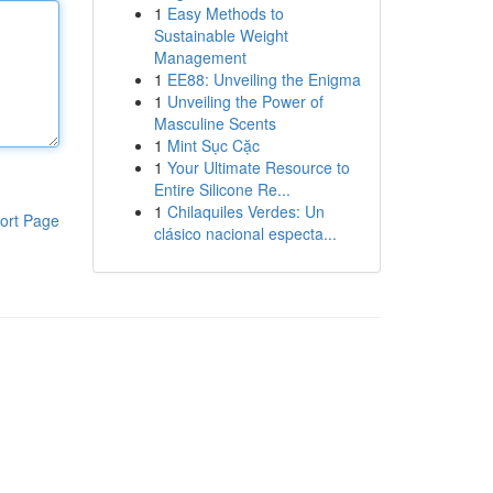
1
Easy Methods to
Sustainable Weight
Management
1
EE88: Unveiling the Enigma
1
Unveiling the Power of
Masculine Scents
1
Mint Sục Cặc
1
Your Ultimate Resource to
Entire Silicone Re...
1
Chilaquiles Verdes: Un
ort Page
clásico nacional especta...