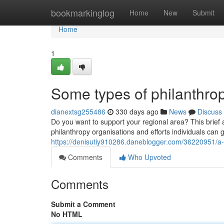
Home
bookmarkinglog
Home
New
Submit
Home
1
Some types of philanthrop
dianextsg255486
330 days ago
News
Discuss
Do you want to support your regional area? This brief a
philanthropy organisations and efforts individuals can 
https://denisutiy910286.daneblogger.com/36220951/a-
Comments
Who Upvoted
Comments
Submit a Comment
No HTML