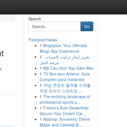
Search
Go
Published News
1
Bingoplus: Your Ultimate
t
Bingo App Experience
1
تقرير إنجاز تركيب كاميرات :
مرشد كامل
1
Bắt Cầu Hôm Nay Đảm Bảo
t
1
TV Box sem Antena: Guia
Completo para Iniciantes
1
19금 콘텐츠 플랫폼 고객를
위한 온라인 스트리밍 ...
1
The evolving landscape of
professional sports p...
1
Fresno's Auto Dealership:
Secure Your Dream Car...
1
Aasimar Sorcerers: Divine
Magic and Celestial B...