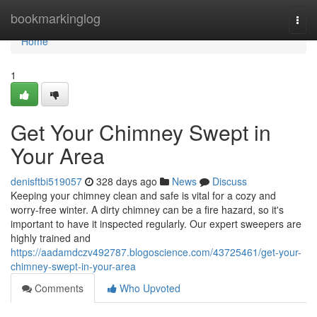
Home
bookmarkinglog
Togg
navi
Home
1
Get Your Chimney Swept in
Your Area
denisftbi519057
328 days ago
News
Discuss
Keeping your chimney clean and safe is vital for a cozy and
worry-free winter. A dirty chimney can be a fire hazard, so it's
important to have it inspected regularly. Our expert sweepers are
highly trained and
https://aadamdczv492787.blogoscience.com/43725461/get-your-
chimney-swept-in-your-area
Comments
Who Upvoted