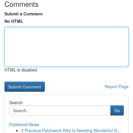
Comments
Submit a Comment
No HTML
HTML is disabled
Report Page
Search
Go
Published News
1
Precious Patchwork Kitty Is Needing Wonderful H...