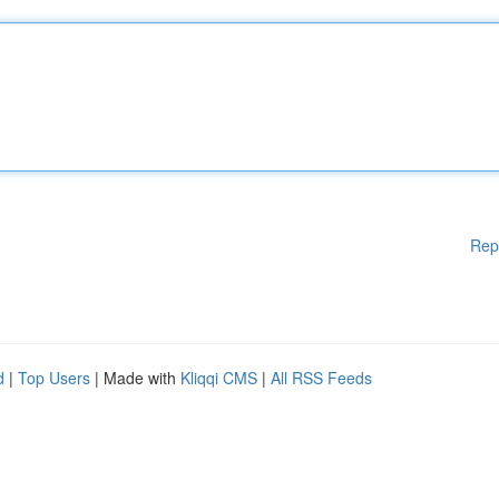
Rep
d
|
Top Users
| Made with
Kliqqi CMS
|
All RSS Feeds