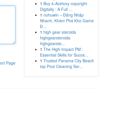
1
Buy 4-Acetoxy copyright
Digitally : A Full ...
1
nohuwin – Đăng Nhập
Nhanh, Khám Phá Kho Game
Đ...
1
high gear steroids
highgearsteroids
highgearste...
1
The High-Impact PM :
Essential Skills for Succe...
1
Trusted Panama City Beach
ort Page
top Pool Cleaning Ser...