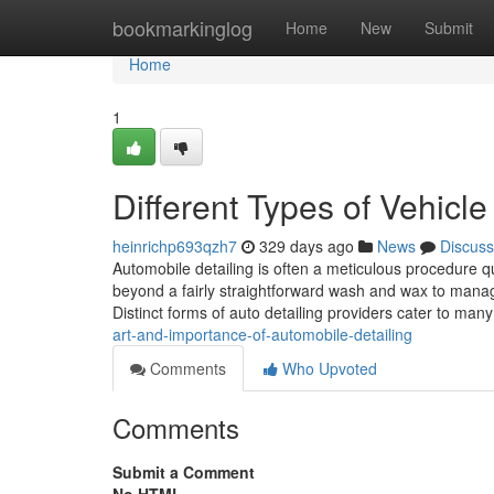
Home
bookmarkinglog
Home
New
Submit
Home
1
Different Types of Vehicle
heinrichp693qzh7
329 days ago
News
Discuss
Automobile detailing is often a meticulous procedure qu
beyond a fairly straightforward wash and wax to manage 
Distinct forms of auto detailing providers cater to ma
art-and-importance-of-automobile-detailing
Comments
Who Upvoted
Comments
Submit a Comment