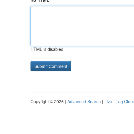
No HTML
HTML is disabled
Copyright © 2026 |
Advanced Search
|
Live
|
Tag Clou