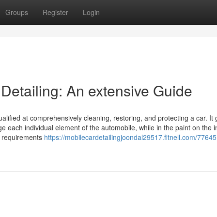
Groups
Register
Login
 Detailing: An extensive Guide
alified at comprehensively cleaning, restoring, and protecting a car. It
each individual element of the automobile, while in the paint on the in
ny requirements
https://mobilecardetailingjoondal29517.fitnell.com/7764