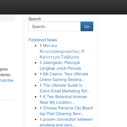
Search
Go
Published News
1
Μύτικα
Αιτωλοακαρνανίας: Η
Καλύτερη Ταβέρνα
1
Jatengtoto: Petunjuk
Lengkap untuk Pemula
 goes
1
88i Casino: Your Ultimate
terior.
Online Gaming Destina...
5149/the-
1
The Ultimate Guide to
Event Email Marketing Sof...
1
K Two Botanical Incense
Near My Location...
1
Choose Panama City Beach
top Pool Cleaning Serv...
1
proven connection between
smoking and canc...