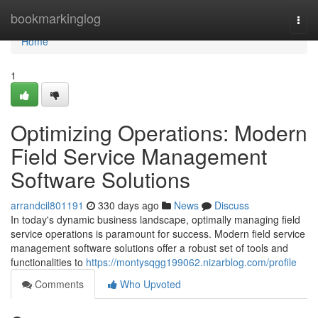
Home
bookmarkinglog
Togg
navi
Home
1
Optimizing Operations: Modern
Field Service Management
Software Solutions
arrandcil801191
330 days ago
News
Discuss
In today's dynamic business landscape, optimally managing field
service operations is paramount for success. Modern field service
management software solutions offer a robust set of tools and
functionalities to
https://montysqgg199062.nizarblog.com/profile
Comments
Who Upvoted