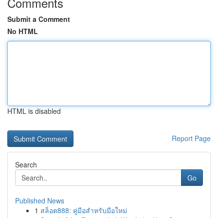
Comments
Submit a Comment
No HTML
HTML is disabled
Report Page
Search
Go
Published News
1
สล็อต888: คู่มือสำหรับมือใหม่