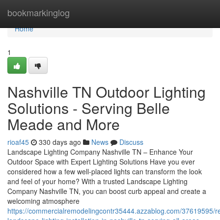
Home
bookmarkinglog
Home
1
Nashville TN Outdoor Lighting
Solutions - Serving Belle
Meade and More
rioaf45
330 days ago
News
Discuss
Landscape Lighting Company Nashville TN – Enhance Your
Outdoor Space with Expert Lighting Solutions Have you ever
considered how a few well-placed lights can transform the look
and feel of your home? With a trusted Landscape Lighting
Company Nashville TN, you can boost curb appeal and create a
welcoming atmosphere
https://commercialremodelingcontr35444.azzablog.com/37619595/re