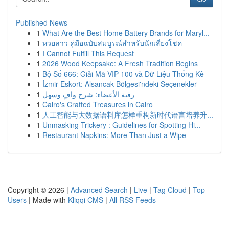
Published News
1
What Are the Best Home Battery Brands for Maryl...
1
หวยลาว คู่มือฉบับสมบูรณ์สำหรับนักเสี่ยงโชค
1
I Cannot Fulfill This Request
1
2026 Wood Keepsake: A Fresh Tradition Begins
1
Bộ Số 666: Giải Mã VIP 100 và Dữ Liệu Thống Kê
1
İzmir Eskort: Alsancak Bölgesi'ndeki Seçenekler
1
رقية الأعضاء: شرح وافٍ وسهل
1
Cairo's Crafted Treasures in Cairo
1
人工智能与大数据语料库怎样重构新时代语言培养升...
1
Unmasking Trickery : Guidelines for Spotting Hi...
1
Restaurant Napkins: More Than Just a Wipe
Copyright © 2026 |
Advanced Search
|
Live
|
Tag Cloud
|
Top
Users
| Made with
Kliqqi CMS
|
All RSS Feeds