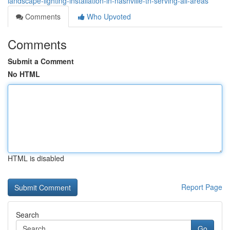
landscape-lighting-installation-in-nashville-tn-serving-all-areas
Comments
Who Upvoted
Comments
Submit a Comment
No HTML
HTML is disabled
Report Page
Search
Go