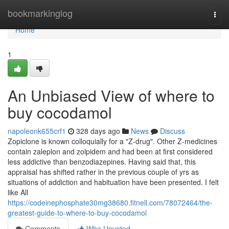
Home
bookmarkinglog
Togg
navi
Home
1
An Unbiased View of where to
buy cocodamol
napoleonk655crf1
328 days ago
News
Discuss
Zopiclone is known colloquially for a "Z-drug". Other Z-medicines
contain zaleplon and zolpidem and had been at first considered
less addictive than benzodiazepines. Having said that, this
appraisal has shifted rather in the previous couple of yrs as
situations of addiction and habituation have been presented. I felt
like All
https://codeinephosphate30mg38680.fitnell.com/78072464/the-
greatest-guide-to-where-to-buy-cocodamol
Comments
Who Upvoted