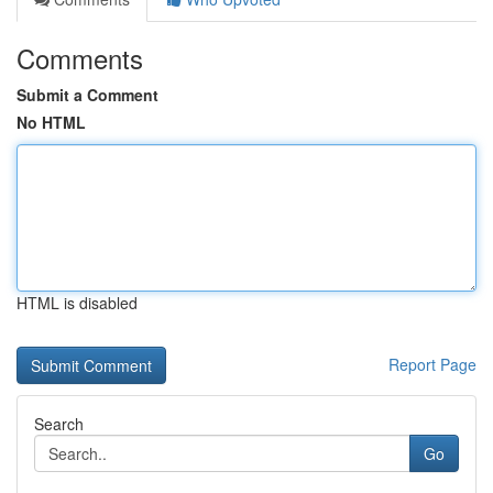
Comments
Submit a Comment
No HTML
HTML is disabled
Report Page
Search
Go