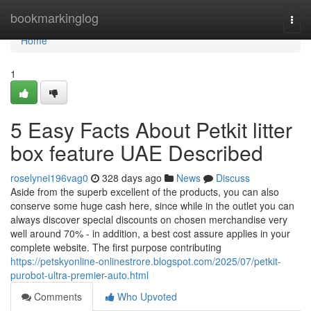
Home
bookmarkinglog
Togg
navi
Home
1
5 Easy Facts About Petkit litter
box feature UAE Described
roselynei196vag0
328 days ago
News
Discuss
Aside from the superb excellent of the products, you can also
conserve some huge cash here, since while in the outlet you can
always discover special discounts on chosen merchandise very
well around 70% - in addition, a best cost assure applies in your
complete website. The first purpose contributing
https://petskyonline-onlinestrore.blogspot.com/2025/07/petkit-
purobot-ultra-premier-auto.html
Comments
Who Upvoted