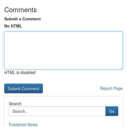
Comments
Submit a Comment
No HTML
HTML is disabled
Report Page
Search
Go
Published News