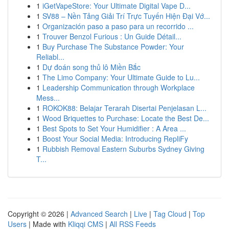
1
iGetVapeStore: Your Ultimate Digital Vape D...
1
SV88 – Nền Tảng Giải Trí Trực Tuyến Hiện Đại Vớ...
1
Organización paso a paso para un recorrido ...
1
Trouver Benzol Furious : Un Guide Détail...
1
Buy Purchase The Substance Powder: Your
Reliabl...
1
Dự đoán song thủ lô Miền Bắc
1
The Limo Company: Your Ultimate Guide to Lu...
1
Leadership Communication through Workplace
Mess...
1
ROKOK88: Belajar Terarah Disertai Penjelasan L...
1
Wood Briquettes to Purchase: Locate the Best De...
1
Best Spots to Set Your Humidifier : A Area ...
1
Boost Your Social Media: Introducing RepliFy
1
Rubbish Removal Eastern Suburbs Sydney Giving
T...
Copyright © 2026 |
Advanced Search
|
Live
|
Tag Cloud
|
Top
Users
| Made with
Kliqqi CMS
|
All RSS Feeds