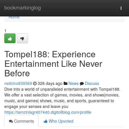
Home
bookmarkinglog
Togg
navi
Home
1
Tompel188: Experience
Entertainment Like Never
Before
neilctnx839369
328 days ago
News
Discuss
Dive into a world of unparalleled entertainment with Tompel188.
We offer a vast selection of games, movies, and shows|movies,
music, and games| shows, music, and sports, guaranteed to
engage your senses and leave you
https://tamzinlagr407440.digitollblog.com/profile
Comments
Who Upvoted