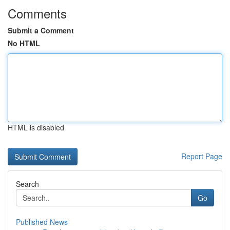
Comments
Submit a Comment
No HTML
HTML is disabled
Report Page
Search
Go
Published News